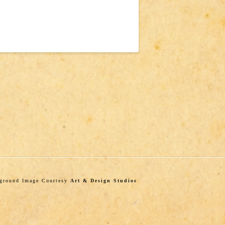
kground Image Courtesy
Art & Design Studios