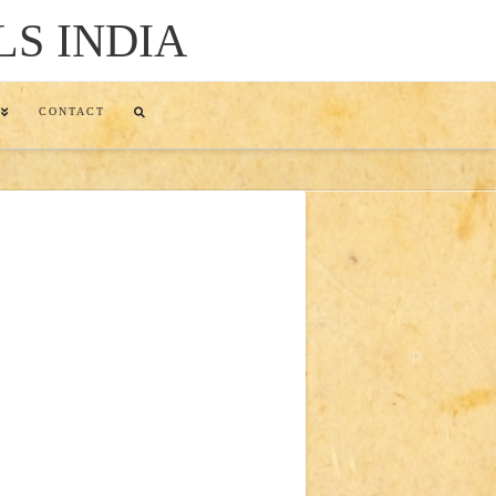
LS INDIA
CONTACT