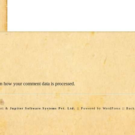
n how your comment data is processed.
wari &
Jupiter Software Systems Pvt. Ltd.
|| Powered by WordPress || Bac