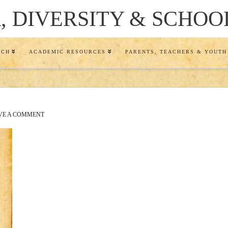
 DIVERSITY & SCHOO
RCH
ACADEMIC RESOURCES
PARENTS, TEACHERS & YOUTH
VE A COMMENT