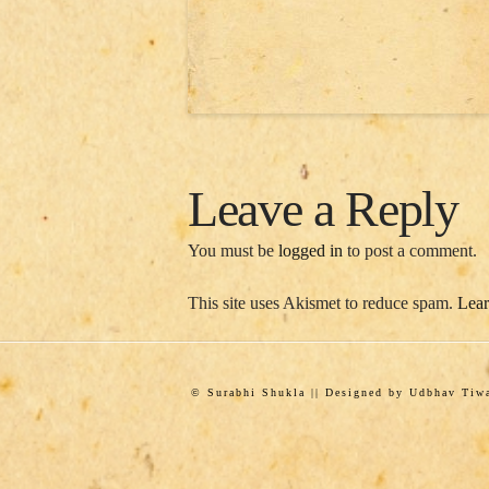
Leave a Reply
You must be
logged in
to post a comment.
This site uses Akismet to reduce spam.
Lear
© Surabhi Shukla || Designed by Udbhav Ti