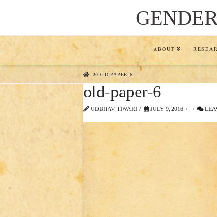
GENDER,
ABOUT
RESEA
HOME
OLD-PAPER-6
old-paper-6
UDBHAV TIWARI
JULY 9, 2016
LEA