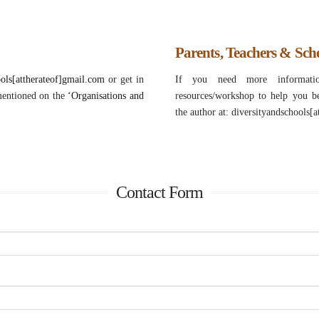
Parents, Teachers & Sch
ools[attherateof]gmail.com
or get in
If you need more informatio
mentioned on the
‘Organisations and
resources/workshop to help you b
the author at: diversityandschools[
Contact Form