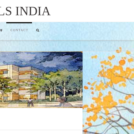
LS INDIA
CONTACT