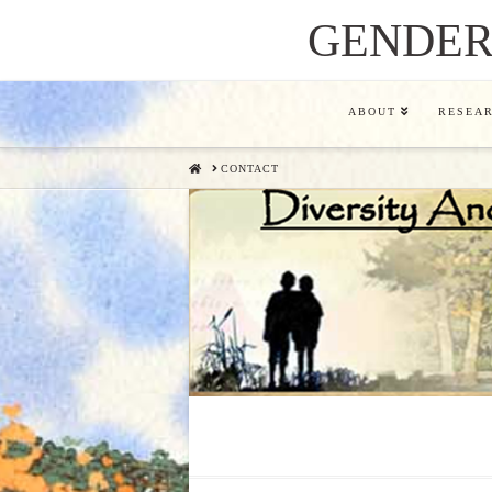
GENDER,
ABOUT
RESEA
HOME
CONTACT