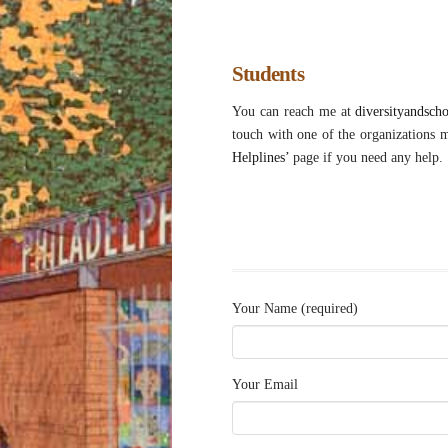
Students
You can reach me at
diversityandsch
touch with one of the organizations 
Helplines’
page if you need any help.
Your Name (required)
Your Email