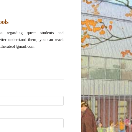
ools
n regarding queer students and
etter understand them, you can reach
attherateof]gmail.com.