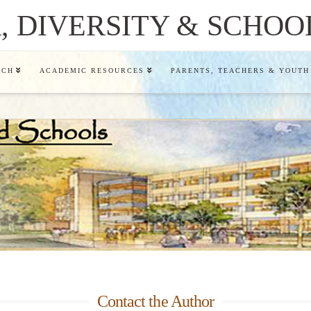
 DIVERSITY & SCHOO
RCH
ACADEMIC RESOURCES
PARENTS, TEACHERS & YOUTH
Contact the Author